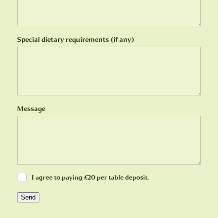
Special dietary requirements (if any)
Message
I agree to paying £20 per table deposit.
Send