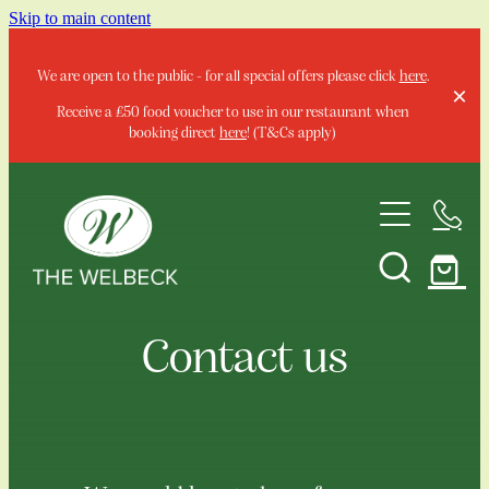
Skip to main content
We are open to the public - for all special offers please click
here
.
Receive a £50 food voucher to use in our restaurant when
booking direct
here
! (T&Cs apply)
Home
Contact us
Stay
Special Offers & Events
Your Local Summer Escape