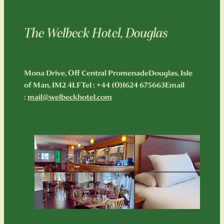
The Welbeck Hotel, Douglas
Mona Drive, Off Central PromenadeDouglas, Isle
of Man, IM2 4LFTel : +44 (0)1624 675663Email
:
mail@welbeckhotel.com