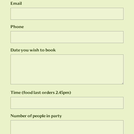
Email
Phone
Date you wish to book
Time (food last orders 2.45pm)
Number of people in party