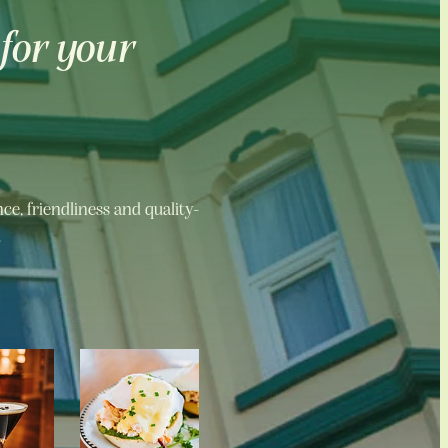
 for your
e, friendliness and quality-
.