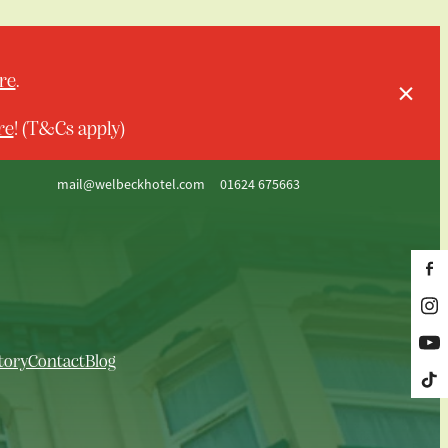
re
.
re
! (T&Cs apply)
mail@welbeckhotel.com
01624 675663
tory
Contact
Blog