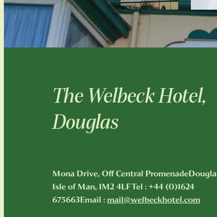
The Welbeck Hotel,
Douglas
Mona Drive, Off Central PromenadeDougla
Isle of Man, IM2 4LFTel : +44 (0)1624
675663Email :
mail@welbeckhotel.com