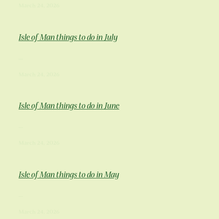
March 24, 2026
Isle of Man things to do in July
...
March 24, 2026
Isle of Man things to do in June
...
March 24, 2026
Isle of Man things to do in May
...
March 24, 2026