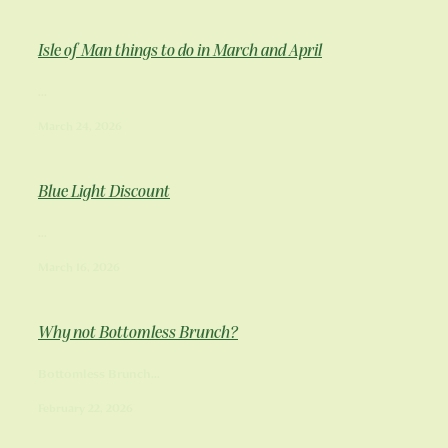
Isle of Man things to do in March and April
...
March 24, 2026
Blue Light Discount
...
March 16, 2026
Why not Bottomless Brunch?
Bottomless Brunch...
February 22, 2026