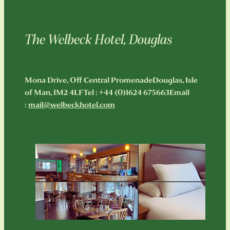
The Welbeck Hotel, Douglas
Mona Drive, Off Central PromenadeDouglas, Isle
of Man, IM2 4LFTel : +44 (0)1624 675663Email
:
mail@welbeckhotel.com