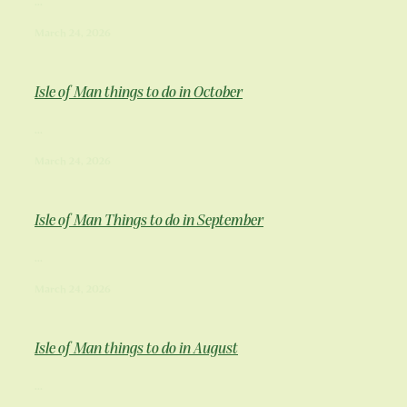
Hotel Rooms
...
Restaurant menu
March 24, 2026
Holiday Apartments
About Us & Our History
Boozy Brunch
A Unesco Biosphere Partner
Isle of Man things to do in October
Welbeck Afternoon Tea
Contact
FAQ
...
Special Offers & Events
March 24, 2026
Plan your trip!
Blog
Corporate Events
Fun things to do!
Isle of Man Things to do in September
Shop
...
March 24, 2026
Isle of Man things to do in August
...