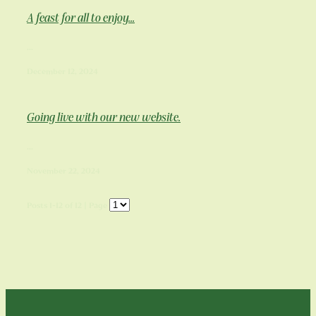
A feast for all to enjoy...
...
December 12, 2024
Going live with our new website.
...
November 22, 2024
Posts 1-12 of 12 | Page