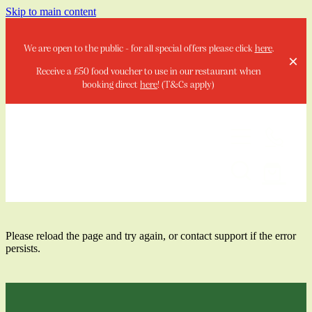
Skip to main content
We are open to the public - for all special offers please click
here
.
Receive a £50 food voucher to use in our restaurant when
booking direct
here
! (T&Cs apply)
Home
Stay
Please reload the page and try again, or contact support if the error
persists.
Special Offers & Events
Your Local Summer Escape