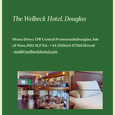
Hotel Rooms
Restaurant menu
Holiday Apartments
The Welbeck Hotel, Douglas
About Us & Our History
Boozy Brunch
A Unesco Biosphere Partner
Welbeck Afternoon Tea
Contact
FAQ
Mona Drive, Off Central PromenadeDouglas, Isle
Special Offers & Events
of Man, IM2 4LFTel : +44 (0)1624 675663Email
Plan your trip!
Blog
:
mail@welbeckhotel.com
Corporate Events
Fun things to do!
Shop